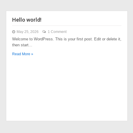
Hello world!
May 25, 2026
1 Comment
Welcome to WordPress. This is your first post. Edit or delete it,
then start…
Read More »