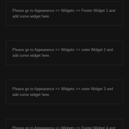
Please go to Appearance >> Widgets >> Footer Widget 1 and
add some widget here.
Please go to Appearance >> Widgets >> ooter Widget 2 and
add some widget here.
Please go to Appearance >> Widgets >> ooter Widget 3 and
add some widget here.
Please go to Appearance >> Widgets >> Footer Widget 4 and