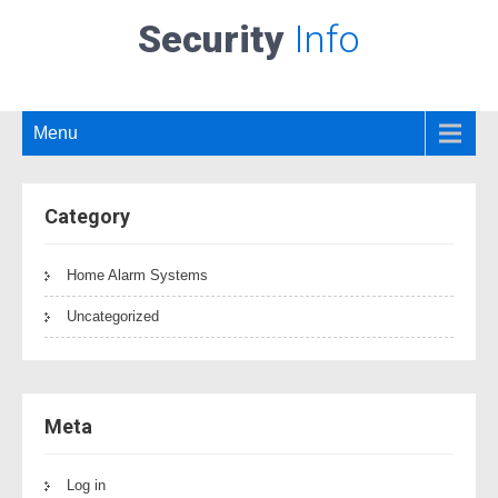
Security
Info
Menu
Category
Home Alarm Systems
Uncategorized
Meta
Log in