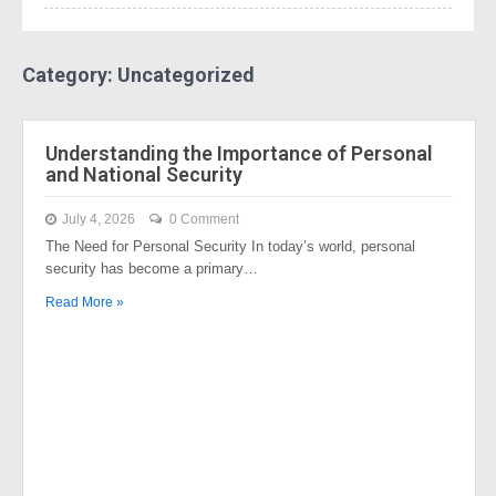
Category: Uncategorized
Understanding the Importance of Personal
and National Security
July 4, 2026
0 Comment
The Need for Personal Security In today’s world, personal
security has become a primary…
Read More »