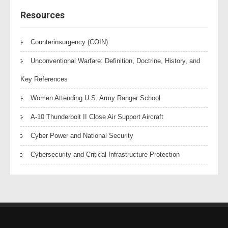
Resources
Counterinsurgency (COIN)
Unconventional Warfare: Definition, Doctrine, History, and
Key References
Women Attending U.S. Army Ranger School
A-10 Thunderbolt II Close Air Support Aircraft
Cyber Power and National Security
Cybersecurity and Critical Infrastructure Protection