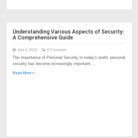
Understanding Various Aspects of Security:
A Comprehensive Guide
July 4, 2026
0 Comment
The Importance of Personal Security In today’s world, personal
security has become increasingly important….
Read More »