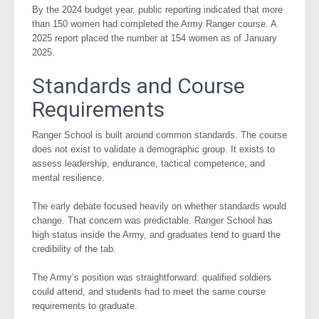
By the 2024 budget year, public reporting indicated that more
than 150 women had completed the Army Ranger course. A
2025 report placed the number at 154 women as of January
2025.
Standards and Course
Requirements
Ranger School is built around common standards. The course
does not exist to validate a demographic group. It exists to
assess leadership, endurance, tactical competence, and
mental resilience.
The early debate focused heavily on whether standards would
change. That concern was predictable. Ranger School has
high status inside the Army, and graduates tend to guard the
credibility of the tab.
The Army’s position was straightforward: qualified soldiers
could attend, and students had to meet the same course
requirements to graduate.