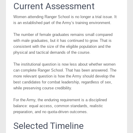
Current Assessment
Women attending Ranger School is no longer a trial issue. It
is an established part of the Army’s training environment.
The number of female graduates remains small compared
with male graduates, but it has continued to grow. That is
consistent with the size of the eligible population and the
physical and tactical demands of the course.
The institutional question is now less about whether women
can complete Ranger School. That has been answered. The
more relevant question is how the Army should develop the
best candidates for combat leadership, regardless of sex,
while preserving course credibility.
For the Army, the enduring requirement is a disciplined
balance: equal access, common standards, realistic
preparation, and no quota-driven outcomes.
Selected Timeline