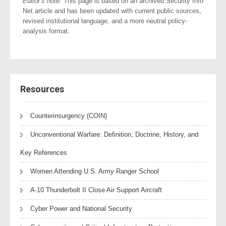
Editor’s note:
This page is based on an archived Security Info
Net article and has been updated with current public sources,
revised institutional language, and a more neutral policy-
analysis format.
Resources
Counterinsurgency (COIN)
Unconventional Warfare: Definition, Doctrine, History, and
Key References
Women Attending U.S. Army Ranger School
A-10 Thunderbolt II Close Air Support Aircraft
Cyber Power and National Security