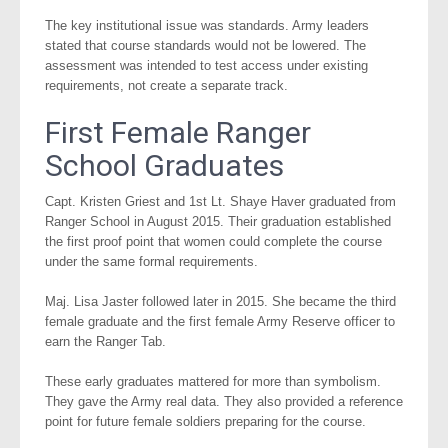
The key institutional issue was standards. Army leaders
stated that course standards would not be lowered. The
assessment was intended to test access under existing
requirements, not create a separate track.
First Female Ranger
School Graduates
Capt. Kristen Griest and 1st Lt. Shaye Haver graduated from
Ranger School in August 2015. Their graduation established
the first proof point that women could complete the course
under the same formal requirements.
Maj. Lisa Jaster followed later in 2015. She became the third
female graduate and the first female Army Reserve officer to
earn the Ranger Tab.
These early graduates mattered for more than symbolism.
They gave the Army real data. They also provided a reference
point for future female soldiers preparing for the course.