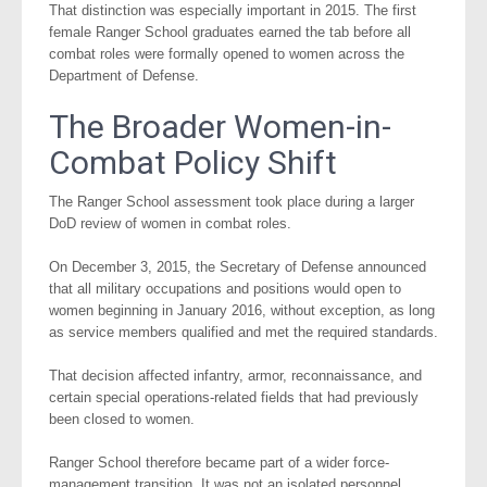
That distinction was especially important in 2015. The first
female Ranger School graduates earned the tab before all
combat roles were formally opened to women across the
Department of Defense.
The Broader Women-in-
Combat Policy Shift
The Ranger School assessment took place during a larger
DoD review of women in combat roles.
On December 3, 2015, the Secretary of Defense announced
that all military occupations and positions would open to
women beginning in January 2016, without exception, as long
as service members qualified and met the required standards.
That decision affected infantry, armor, reconnaissance, and
certain special operations-related fields that had previously
been closed to women.
Ranger School therefore became part of a wider force-
management transition. It was not an isolated personnel