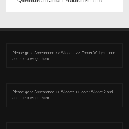
Cybersecurity and Critical Infrastructure Protection
Please go to Appearance >> Widgets >> Footer Widget 1 and
add some widget here.
Please go to Appearance >> Widgets >> ooter Widget 2 and
add some widget here.