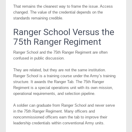
That remains the cleanest way to frame the issue. Access
changed. The value of the credential depends on the
standards remaining credible.
Ranger School Versus the
75th Ranger Regiment
Ranger School and the 75th Ranger Regiment are often
confused in public discussion.
They are related, but they are not the same institution.
Ranger School is a training course under the Army’s training
structure. It awards the Ranger Tab. The 75th Ranger
Regiment is a special operations unit with its own mission,
operational requirements, and selection pipeline.
A soldier can graduate from Ranger School and never serve
in the 75th Ranger Regiment. Many officers and
noncommissioned officers earn the tab to improve their
leadership credentials within conventional Army units.