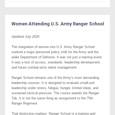
Women Attending U.S. Army Ranger School
Updated July 2026
The integration of women into U.S. Army Ranger School
marked a major personnel policy shift for the Army and the
wider Department of Defense. It was not just a training event.
It was a test of access, standards, leadership development,
and future combat-arms talent management.
Ranger School remains one of the Army’s most demanding
leadership courses. It is designed to evaluate small-unit
leadership under stress, fatigue, hunger, limited sleep, and
sustained tactical pressure. The course awards the Ranger
Tab. It is not the same thing as assignment to the 75th
Ranger Regiment.
That distinction matters. Ranger School is a training and