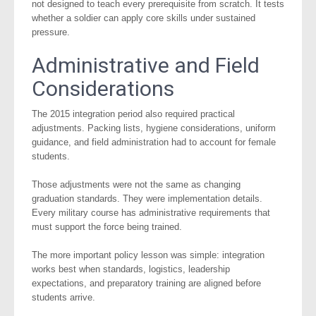
not designed to teach every prerequisite from scratch. It tests
whether a soldier can apply core skills under sustained
pressure.
Administrative and Field
Considerations
The 2015 integration period also required practical
adjustments. Packing lists, hygiene considerations, uniform
guidance, and field administration had to account for female
students.
Those adjustments were not the same as changing
graduation standards. They were implementation details.
Every military course has administrative requirements that
must support the force being trained.
The more important policy lesson was simple: integration
works best when standards, logistics, leadership
expectations, and preparatory training are aligned before
students arrive.