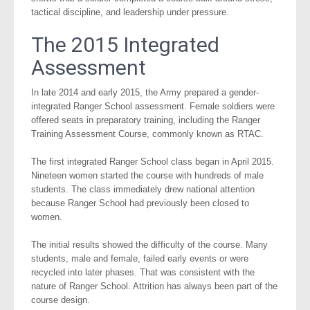
tactical discipline, and leadership under pressure.
The 2015 Integrated
Assessment
In late 2014 and early 2015, the Army prepared a gender-
integrated Ranger School assessment. Female soldiers were
offered seats in preparatory training, including the Ranger
Training Assessment Course, commonly known as RTAC.
The first integrated Ranger School class began in April 2015.
Nineteen women started the course with hundreds of male
students. The class immediately drew national attention
because Ranger School had previously been closed to
women.
The initial results showed the difficulty of the course. Many
students, male and female, failed early events or were
recycled into later phases. That was consistent with the
nature of Ranger School. Attrition has always been part of the
course design.