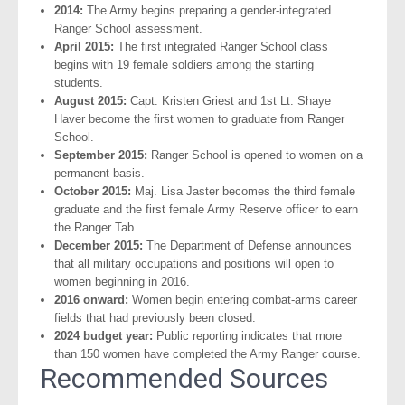
2014:
The Army begins preparing a gender-integrated
Ranger School assessment.
April 2015:
The first integrated Ranger School class
begins with 19 female soldiers among the starting
students.
August 2015:
Capt. Kristen Griest and 1st Lt. Shaye
Haver become the first women to graduate from Ranger
School.
September 2015:
Ranger School is opened to women on a
permanent basis.
October 2015:
Maj. Lisa Jaster becomes the third female
graduate and the first female Army Reserve officer to earn
the Ranger Tab.
December 2015:
The Department of Defense announces
that all military occupations and positions will open to
women beginning in 2016.
2016 onward:
Women begin entering combat-arms career
fields that had previously been closed.
2024 budget year:
Public reporting indicates that more
than 150 women have completed the Army Ranger course.
Recommended Sources