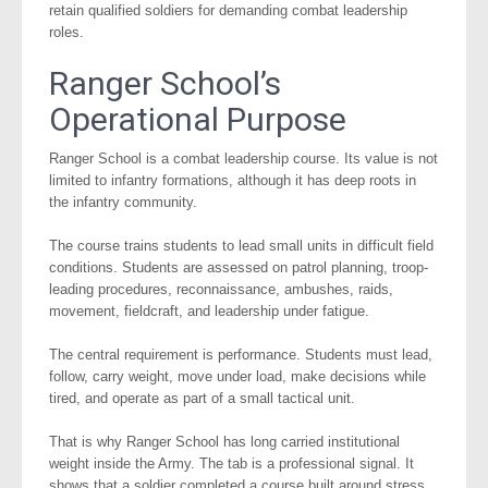
retain qualified soldiers for demanding combat leadership
roles.
Ranger School’s
Operational Purpose
Ranger School is a combat leadership course. Its value is not
limited to infantry formations, although it has deep roots in
the infantry community.
The course trains students to lead small units in difficult field
conditions. Students are assessed on patrol planning, troop-
leading procedures, reconnaissance, ambushes, raids,
movement, fieldcraft, and leadership under fatigue.
The central requirement is performance. Students must lead,
follow, carry weight, move under load, make decisions while
tired, and operate as part of a small tactical unit.
That is why Ranger School has long carried institutional
weight inside the Army. The tab is a professional signal. It
shows that a soldier completed a course built around stress,