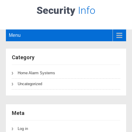
Security
Info
Menu
Category
Home Alarm Systems
Uncategorized
Meta
Log in