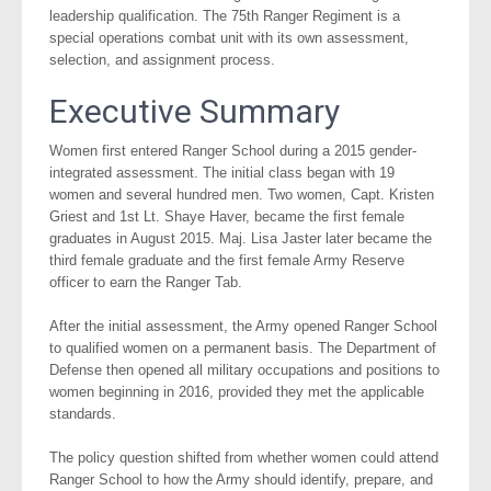
leadership qualification. The 75th Ranger Regiment is a
special operations combat unit with its own assessment,
selection, and assignment process.
Executive Summary
Women first entered Ranger School during a 2015 gender-
integrated assessment. The initial class began with 19
women and several hundred men. Two women, Capt. Kristen
Griest and 1st Lt. Shaye Haver, became the first female
graduates in August 2015. Maj. Lisa Jaster later became the
third female graduate and the first female Army Reserve
officer to earn the Ranger Tab.
After the initial assessment, the Army opened Ranger School
to qualified women on a permanent basis. The Department of
Defense then opened all military occupations and positions to
women beginning in 2016, provided they met the applicable
standards.
The policy question shifted from whether women could attend
Ranger School to how the Army should identify, prepare, and