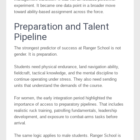
experiment. It became one data point in a broader move
toward ability-based assignment across the force.
Preparation and Talent
Pipeline
The strongest predictor of success at Ranger School is not
gender. It is preparation.
Students need physical endurance, land navigation ability,
fieldcraft, tactical knowledge, and the mental discipline to
continue operating under stress. They also need sending
units that understand the demands of the course.
For women, the early integration period highlighted the
importance of access to preparatory pipelines. That includes
realistic ruck training, patrolling fundamentals, leadership
development, and exposure to combat-arms tasks before
arrival.
The same logic applies to male students. Ranger School is