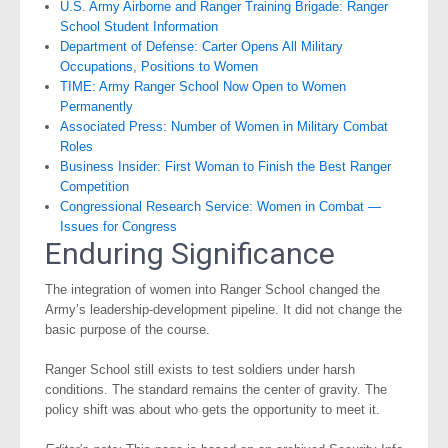
U.S. Army Airborne and Ranger Training Brigade: Ranger
School Student Information
Department of Defense: Carter Opens All Military
Occupations, Positions to Women
TIME: Army Ranger School Now Open to Women
Permanently
Associated Press: Number of Women in Military Combat
Roles
Business Insider: First Woman to Finish the Best Ranger
Competition
Congressional Research Service: Women in Combat —
Issues for Congress
Enduring Significance
The integration of women into Ranger School changed the
Army’s leadership-development pipeline. It did not change the
basic purpose of the course.
Ranger School still exists to test soldiers under harsh
conditions. The standard remains the center of gravity. The
policy shift was about who gets the opportunity to meet it.