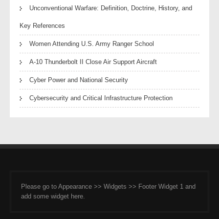
Unconventional Warfare: Definition, Doctrine, History, and
Key References
Women Attending U.S. Army Ranger School
A-10 Thunderbolt II Close Air Support Aircraft
Cyber Power and National Security
Cybersecurity and Critical Infrastructure Protection
Please go to Appearance >> Widgets >> Footer Widget 1 and
add some widget here.