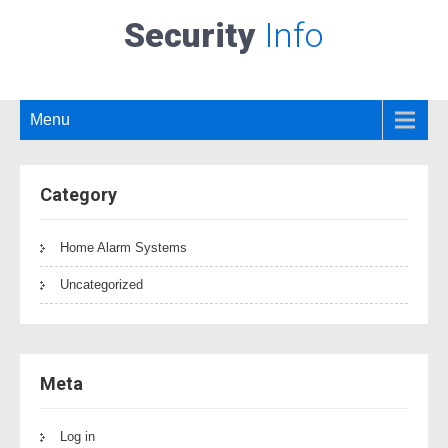
Security
Info
Menu
Category
Home Alarm Systems
Uncategorized
Meta
Log in