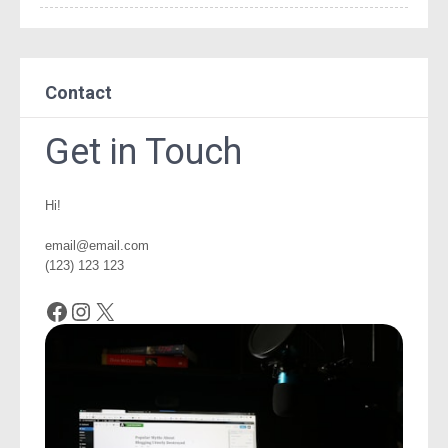
Contact
Get in Touch
Hi!
email@email.com
(123) 123 123
Facebook
Instagram
X