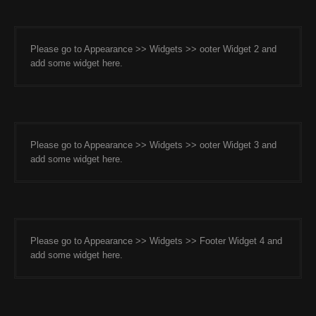
Please go to Appearance >> Widgets >> ooter Widget 2 and
add some widget here.
Please go to Appearance >> Widgets >> ooter Widget 3 and
add some widget here.
Please go to Appearance >> Widgets >> Footer Widget 4 and
add some widget here.