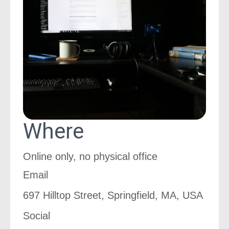
Where
Online only, no physical office
Email
697 Hilltop Street, Springfield, MA, USA
Social