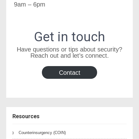
9am – 6pm
Get in touch
Have questions or tips about security?
Reach out and let’s connect.
Contact
Resources
Counterinsurgency (COIN)