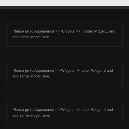
Please go to Appearance >> Widgets >> Footer Widget 1 and
add some widget here.
Please go to Appearance >> Widgets >> ooter Widget 2 and
add some widget here.
Please go to Appearance >> Widgets >> ooter Widget 3 and
add some widget here.