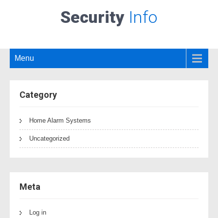
Security
Info
Menu
Category
Home Alarm Systems
Uncategorized
Meta
Log in