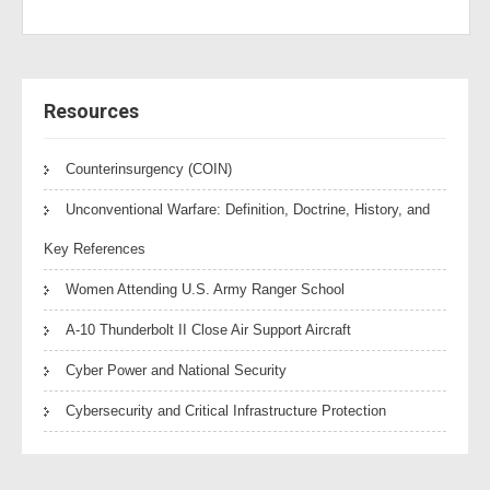
Resources
Counterinsurgency (COIN)
Unconventional Warfare: Definition, Doctrine, History, and
Key References
Women Attending U.S. Army Ranger School
A-10 Thunderbolt II Close Air Support Aircraft
Cyber Power and National Security
Cybersecurity and Critical Infrastructure Protection