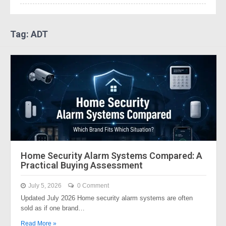
Tag: ADT
Home Security Alarm Systems Compared: A
Practical Buying Assessment
July 5, 2026
0 Comment
Updated July 2026 Home security alarm systems are often
sold as if one brand…
Read More »