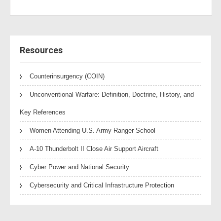
Resources
Counterinsurgency (COIN)
Unconventional Warfare: Definition, Doctrine, History, and
Key References
Women Attending U.S. Army Ranger School
A-10 Thunderbolt II Close Air Support Aircraft
Cyber Power and National Security
Cybersecurity and Critical Infrastructure Protection