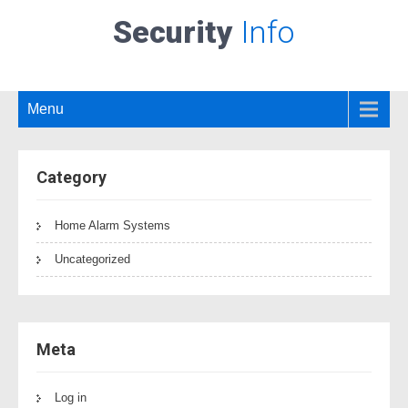
Security
Info
Menu
Category
Home Alarm Systems
Uncategorized
Meta
Log in