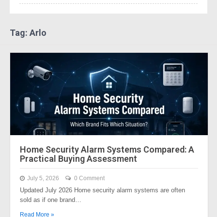
Tag: Arlo
Home Security Alarm Systems Compared: A
Practical Buying Assessment
July 5, 2026
0 Comment
Updated July 2026 Home security alarm systems are often
sold as if one brand…
Read More »