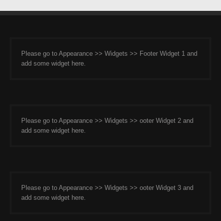
Please go to Appearance >> Widgets >> Footer Widget 1 and
add some widget here.
Please go to Appearance >> Widgets >> ooter Widget 2 and
add some widget here.
Please go to Appearance >> Widgets >> ooter Widget 3 and
add some widget here.