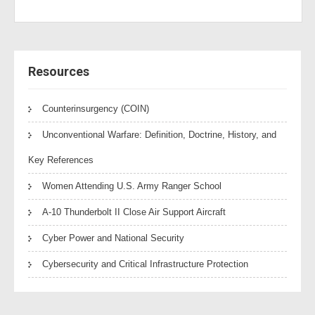
Resources
Counterinsurgency (COIN)
Unconventional Warfare: Definition, Doctrine, History, and
Key References
Women Attending U.S. Army Ranger School
A-10 Thunderbolt II Close Air Support Aircraft
Cyber Power and National Security
Cybersecurity and Critical Infrastructure Protection