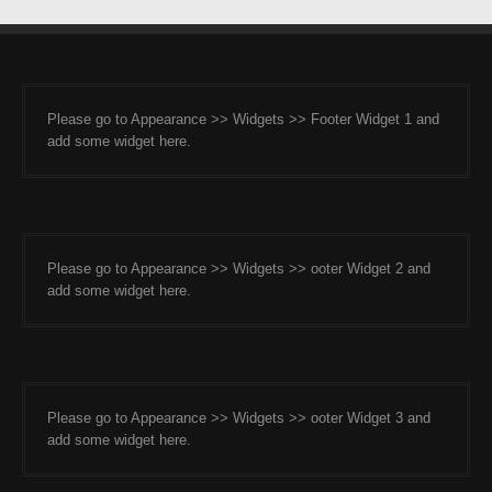
Please go to Appearance >> Widgets >> Footer Widget 1 and
add some widget here.
Please go to Appearance >> Widgets >> ooter Widget 2 and
add some widget here.
Please go to Appearance >> Widgets >> ooter Widget 3 and
add some widget here.