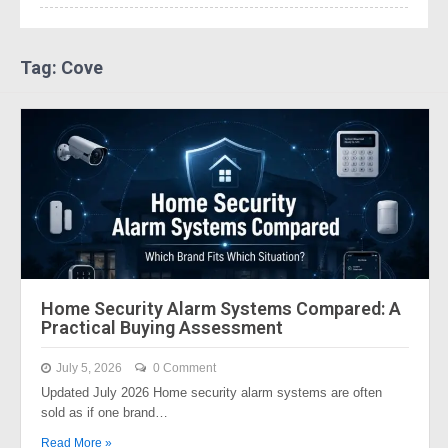
Tag: Cove
Home Security Alarm Systems Compared: A
Practical Buying Assessment
July 5, 2026
0 Comment
Updated July 2026 Home security alarm systems are often
sold as if one brand…
Read More »