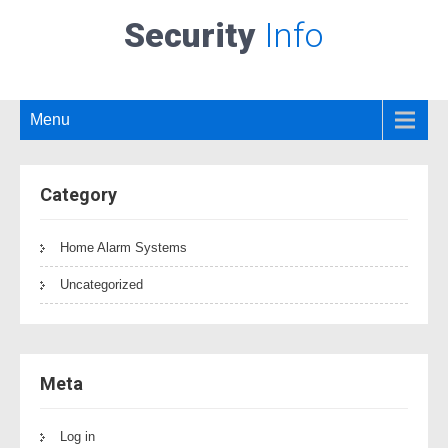
Security
Info
Menu
Category
Home Alarm Systems
Uncategorized
Meta
Log in