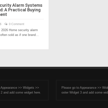
urity Alarm Systems
: A Practical Buying
ent
26
0 Comment
y 2026 Home security alarm
often sold as if one brand…
o Appearance >> Widgets >>
Please go to Appearance >> Wid
 2 and add some widget here.
ooter Widget 3 and add some wid