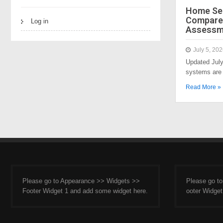
Home Sec
Compared
Log in
Assessm
July 5, 20
Updated Jul
systems are 
Read More »
Please go to Appearance >> Widgets >>
Please go t
Footer Widget 1 and add some widget here.
ooter Widget