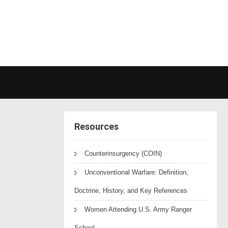
Resources
Counterinsurgency (COIN)
Unconventional Warfare: Definition,
Doctrine, History, and Key References
Women Attending U.S. Army Ranger
School