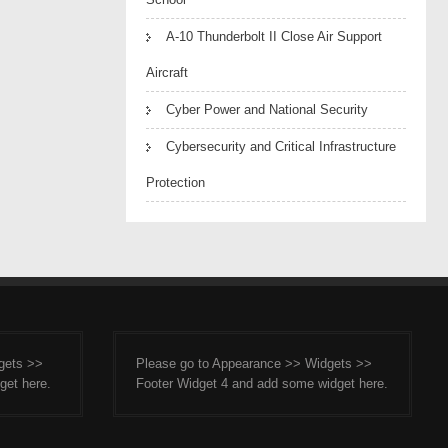
A-10 Thunderbolt II Close Air Support
Aircraft
Cyber Power and National Security
Cybersecurity and Critical Infrastructure
Protection
gets >>
Please go to Appearance >> Widgets >>
get here.
Footer Widget 4 and add some widget here.