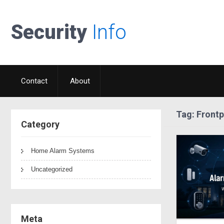
Security
Info
Contact
About
Tag: Frontp
Category
Home Alarm Systems
Uncategorized
Meta